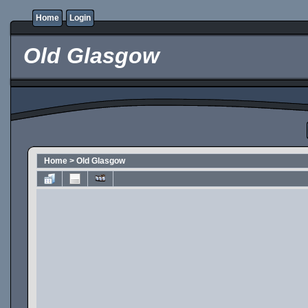
Home
Login
Old Glasgow
Home
>
Old Glasgow