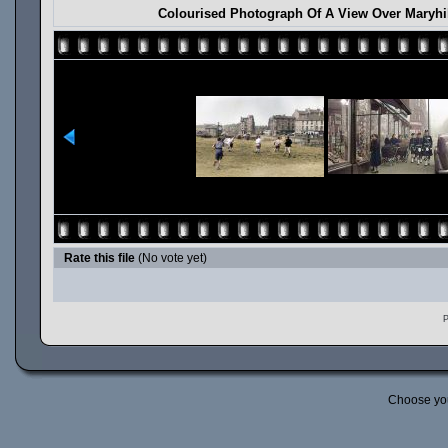
Colourised Photograph Of A View Over Maryhil
Rate this file
(No vote yet)
P
Choose yo