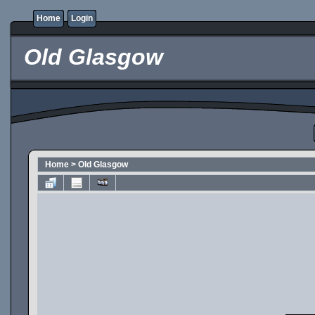
Home
Login
Old Glasgow
Home
>
Old Glasgow