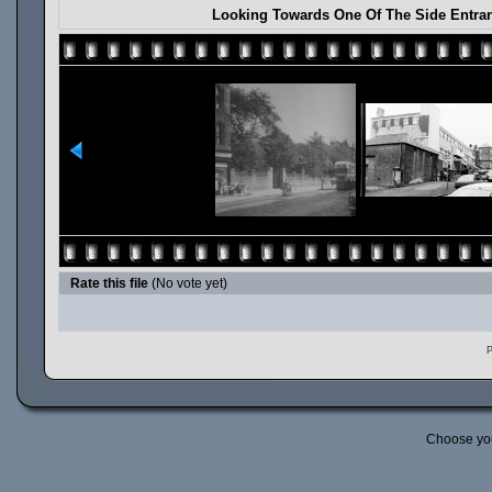
Looking Towards One Of The Side Entra
Rate this file
(No vote yet)
P
Choose yo