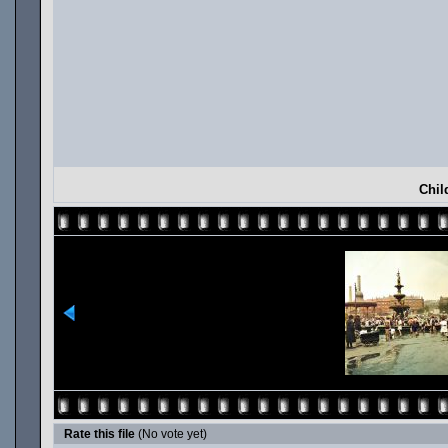
Chil
Rate this file
(No vote yet)