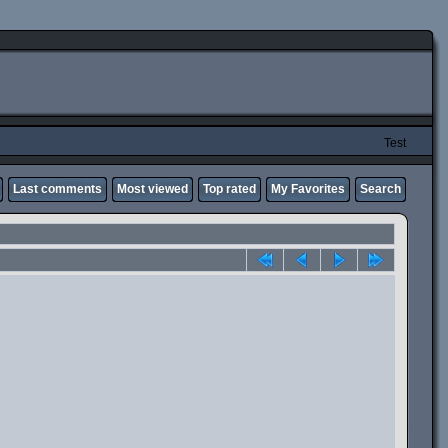
Test
Last comments
Most viewed
Top rated
My Favorites
Search