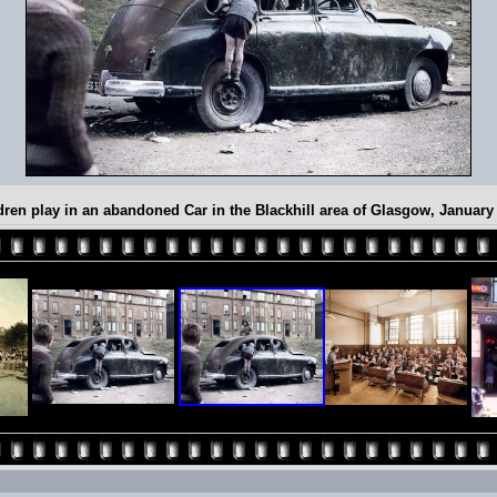
dren play in an abandoned Car in the Blackhill area of Glasgow, January