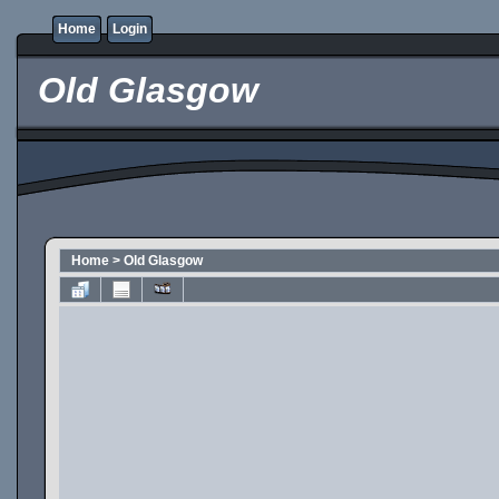
Home
Login
Old Glasgow
Home
>
Old Glasgow