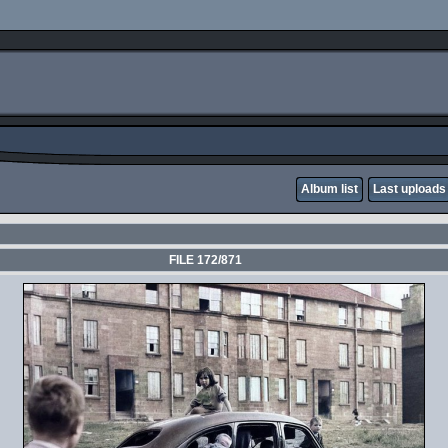
Album list
Last uploads
FILE 172/871