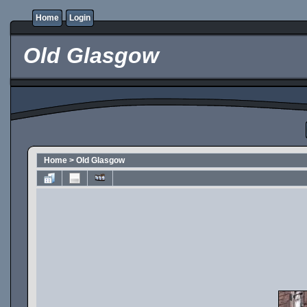
Home
Login
Old Glasgow
Home
>
Old Glasgow