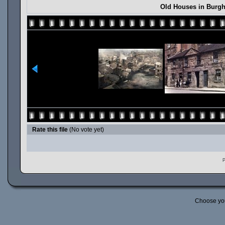
Old Houses in Burgh
Rate this file
(No vote yet)
P
Choose yo