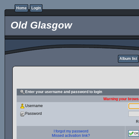
Home
Login
Old Glasgow
Album list
Enter your username and password to login
Warning your browse
Username
Password
R
I forgot my password
OK
Missed activation link?