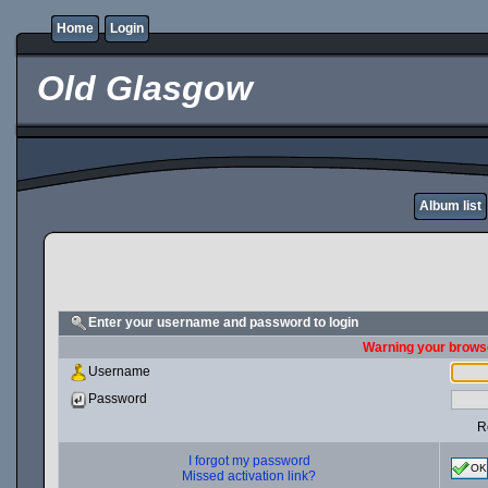
Home
Login
Old Glasgow
Album list
Enter your username and password to login
Warning your browse
Username
Password
R
I forgot my password
OK
Missed activation link?