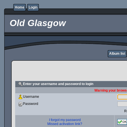
Home
Login
Old Glasgow
Album list
Enter your username and password to login
Warning your browse
Username
Password
R
I forgot my password
OK
Missed activation link?