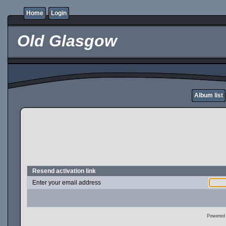
Home
Login
Old Glasgow
Album list
Resend activation link
Enter your email address
Powered