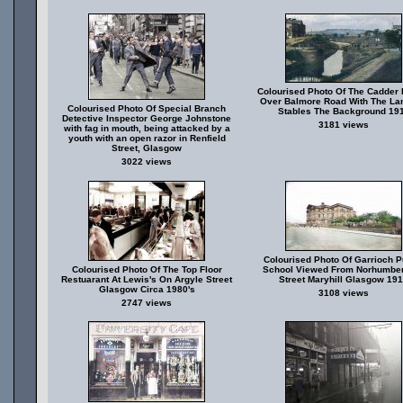
Colourised Photo Of The Cadder 
Over Balmore Road With The Lam
Colourised Photo Of Special Branch
Stables The Background 19
Detective Inspector George Johnstone
3181 views
with fag in mouth, being attacked by a
youth with an open razor in Renfield
Street, Glasgow
3022 views
Colourised Photo Of Garrioch P
Colourised Photo Of The Top Floor
School Viewed From Norhumbe
Restuarant At Lewis's On Argyle Street
Street Maryhill Glasgow 19
Glasgow Circa 1980's
3108 views
2747 views