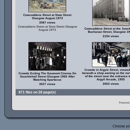
Cowcaddens Street at Stow Street
Glasgow August 1973
3587 views
Cowcaddens Street at Stow Street Glasgow
Cowcaddens Street at the Juncti
August 1973
Buchanan Street, Glasgow 1
2154 views
Crowds in Argyle Street, viewed
beneath a shop awning on the nor
Crowds Exiting The Gaumont Cinema On
of the street near the entrance t
Sauchiehall Street Glasgow 1960 After
Argyll Arcade, 1955
Watching Spartacus
2663 views
3027 views
871 files on 28 page(s)
Powered
Choose yo