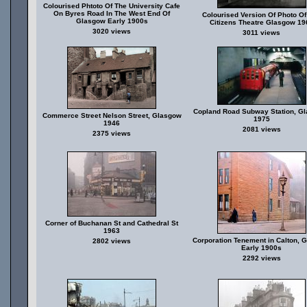
Colourised Phtoto Of The University Cafe
On Byres Road In The West End Of
Colourised Version Of Photo Of
Glasgow Early 1900s
Citizens Theatre Glasgow 19
3020 views
3011 views
Copland Road Subway Station, G
Commerce Street Nelson Street, Glasgow
1975
1946
2081 views
2375 views
Corner of Buchanan St and Cathedral St
1963
Corporation Tenement in Calton, 
2802 views
Early 1900s
2292 views