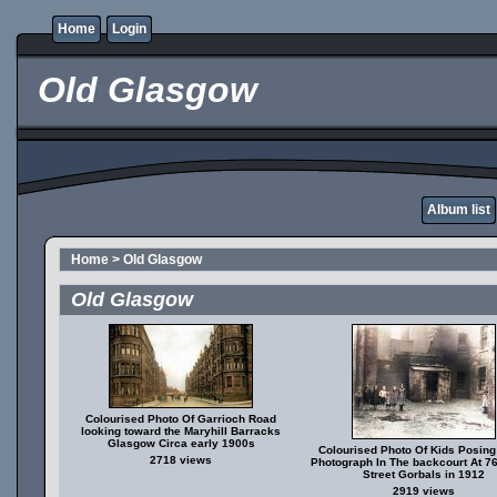
Home
Login
Old Glasgow
Album list
Home
>
Old Glasgow
Old Glasgow
Colourised Photo Of Garrioch Road
looking toward the Maryhill Barracks
Glasgow Circa early 1900s
Colourised Photo Of Kids Posing
2718 views
Photograph In The backcourt At 7
Street Gorbals in 1912
2919 views