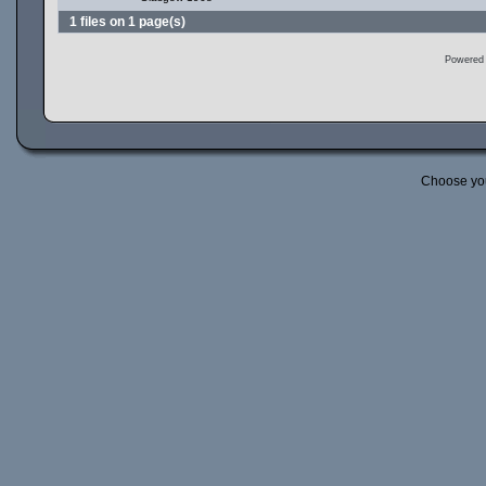
1 files on 1 page(s)
Powered
Choose yo