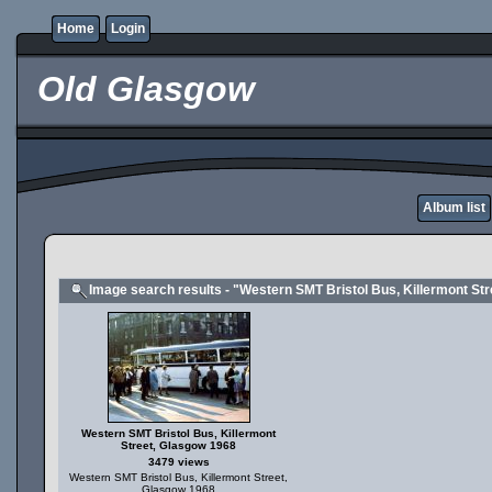
Home
Login
Old Glasgow
Album list
Image search results - "Western SMT Bristol Bus, Killermont St
Western SMT Bristol Bus, Killermont
Street, Glasgow 1968
3479 views
Western SMT Bristol Bus, Killermont Street,
Glasgow 1968