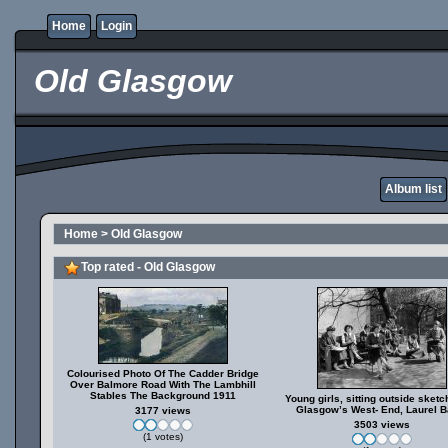
Home
Login
Old Glasgow
Album list
Home
>
Old Glasgow
Top rated - Old Glasgow
Colourised Photo Of The Cadder Bridge
Over Balmore Road With The Lambhill
Stables The Background 1911
Young girls, sitting outside sketc
Glasgow’s West- End, Laurel B
3177 views
3503 views
(1 votes)