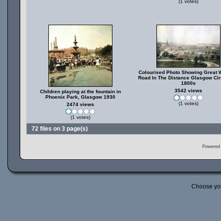
(1 votes)
Colourised Photo Showing Great 
Road In The Distance Glasgow Cir
1800s
3542 views
Children playing at the fountain in
Phoenix Park, Glasgow 1930
(1 votes)
2474 views
(1 votes)
72 files on 3 page(s)
Powered
Choose yo